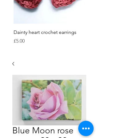
Dainty heart crochet earrings
Crocheted bauble sets
Price
Price
£5.00
£15.00
Blue Moon rose