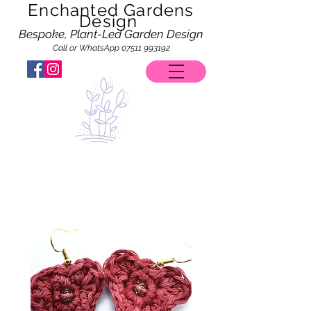
Enchanted Gardens
Design
Bespoke, Plant-Led Garden Design
Call or WhatsApp
07511 993192