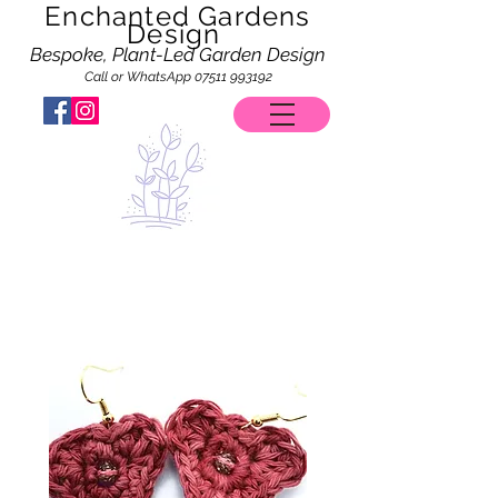
Enchanted Gardens
Design
Bespoke, Plant-Led Garden Design
Call or WhatsApp
07511 993192