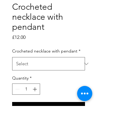
Crocheted
necklace with
pendant
Price
£12.00
Crocheted necklace with pendant
*
Quantity
*
Add to Cart
Crocheted necklaces have a
crocheted cord with a loop