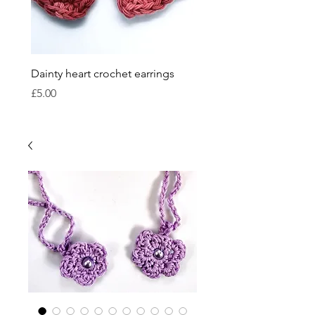
Dainty heart crochet earrings
Crocheted bauble sets
Price
Price
£5.00
£15.00